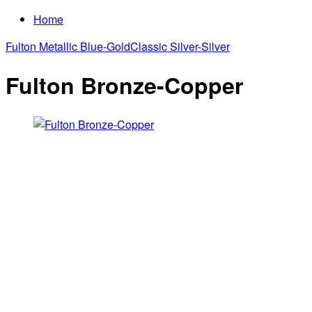
Home
Fulton Metallic Blue-Gold
Classic Silver-Silver
Fulton Bronze-Copper