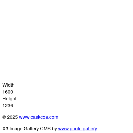
Width
1600
Height
1236
© 2025
www.caskcoa.com
X3 Image Gallery CMS by
www.photo.gallery